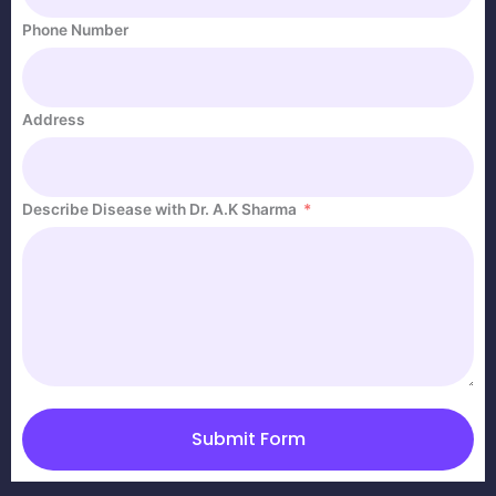
Phone Number
Address
Describe Disease with Dr. A.K Sharma
Submit Form