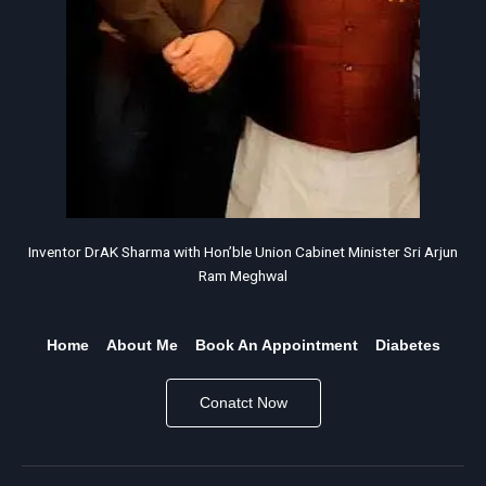
Inventor DrAK Sharma with Hon’ble Union Cabinet Minister Sri Arjun
Ram Meghwal
Home
About Me
Book An Appointment
Diabetes
Conatct Now