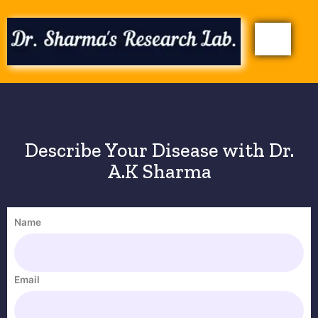
Skip
to
content
Describe Your Disease with Dr.
A.K Sharma
Name
Email